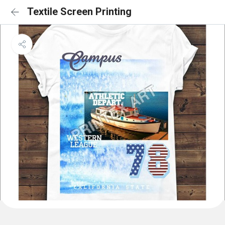
Textile Screen Printing