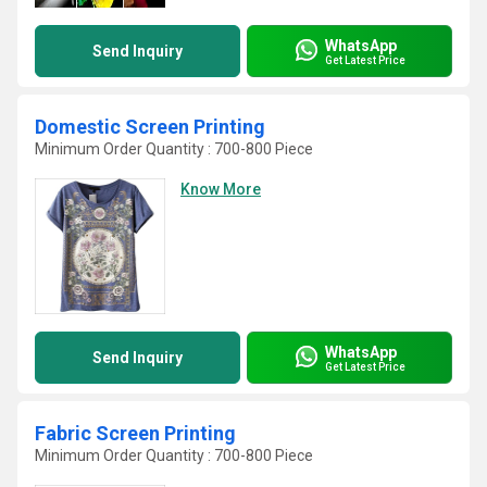
WhatsApp
Send Inquiry
Get Latest Price
Domestic Screen Printing
Minimum Order Quantity : 700-800 Piece
Know More
WhatsApp
Send Inquiry
Get Latest Price
Fabric Screen Printing
Minimum Order Quantity : 700-800 Piece