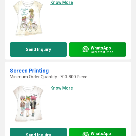
Know More
WhatsApp
Send Inquiry
Get Latest Price
Screen Printing
Minimum Order Quantity : 700-800 Piece
Know More
WhatsApp
Send Inquiry