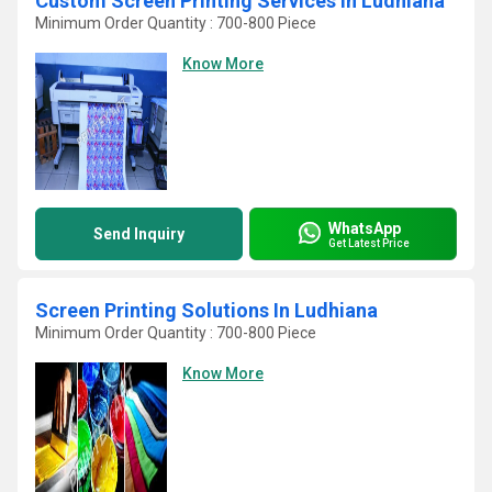
Custom Screen Printing Services In Ludhiana
Minimum Order Quantity : 700-800 Piece
Know More
WhatsApp
Send Inquiry
Get Latest Price
Screen Printing Solutions In Ludhiana
Minimum Order Quantity : 700-800 Piece
Know More