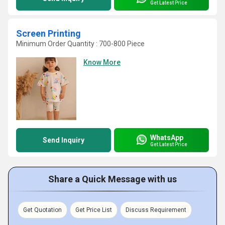
Get Latest Price
Screen Printing
Minimum Order Quantity : 700-800 Piece
Know More
WhatsApp
Send Inquiry
Get Latest Price
Share a Quick Message with us
Get Quotation
Get Price List
Discuss Requirement