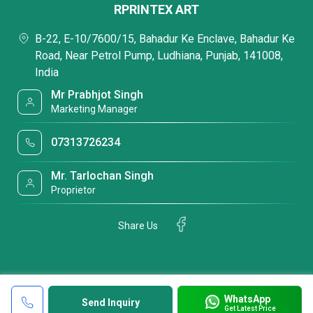
RPRINTEX ART
B-22, E-10/7600/15, Bahadur Ke Enclave, Bahadur Ke
Road, Near Petrol Pump, Ludhiana, Punjab, 141008,
India
Mr Prabhjot Singh
Marketing Manager
07313726234
Mr. Tarlochan Singh
Proprietor
Share Us
WhatsApp
Send Inquiry
Get Latest Price