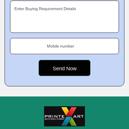
Enter Buying Requirement Details
Mobile number