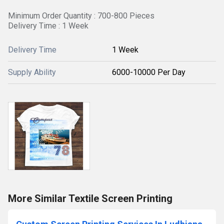
Minimum Order Quantity : 700-800 Pieces
Delivery Time : 1 Week
Delivery Time
1 Week
Supply Ability
6000-10000 Per Day
More Similar Textile Screen Printing